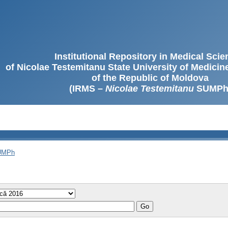
Institutional Repository in Medical Sci
of Nicolae Testemitanu State University of Medici
of the Republic of Moldova
(IRMS –
Nicolae Testemitanu
SUMPh
SUMPh