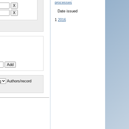
processes
Date issued
1
2016
Authors/record