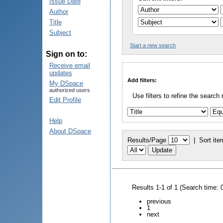
Issue Date
Author
Title
Subject
Start a new search
Sign on to:
Receive email
updates
Add filters:
My DSpace
authorized users
Use filters to refine the search 
Edit Profile
Help
About DSpace
Results/Page
|
Sort ite
Results 1-1 of 1 (Search time: 
previous
1
next