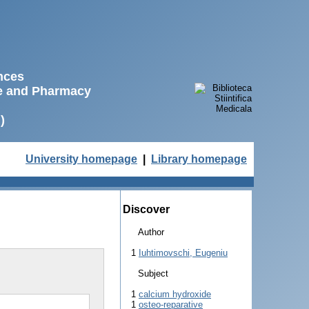
ences
ne and Pharmacy
)
University homepage
|
Library homepage
Discover
Author
1
Iuhtimovschi, Eugeniu
Subject
1
calcium hydroxide
1
osteo-reparative