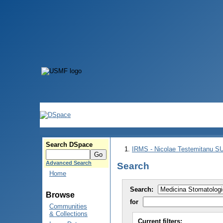
Search DSpace
IRMS - Nicolae Testemitanu 
Advanced Search
Search
Home
Search:
Browse
for
Communities
& Collections
Current filters: