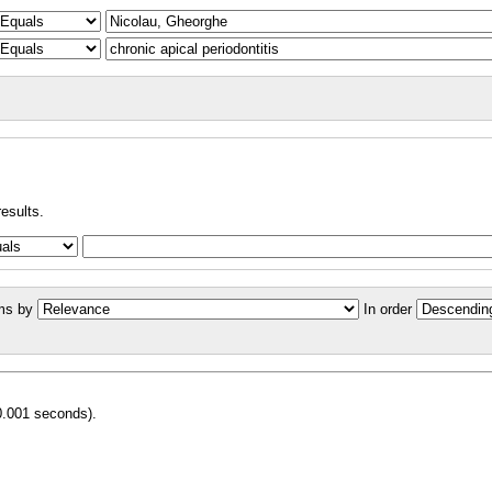
results.
ms by
In order
0.001 seconds).