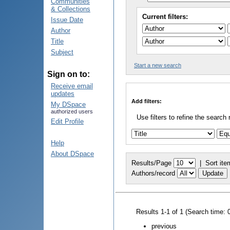
Communities
& Collections
Current filters:
Issue Date
Author
Title
Subject
Start a new search
Sign on to:
Receive email
updates
Add filters:
My DSpace
authorized users
Use filters to refine the search 
Edit Profile
Help
About DSpace
Results/Page
|
Sort ite
Authors/record
Results 1-1 of 1 (Search time: 
previous