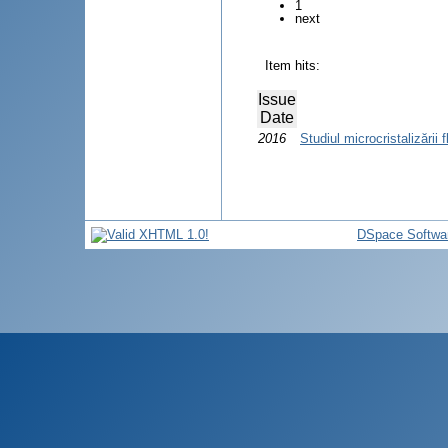
1
next
Item hits:
Issue
Date
2016
Studiul microcristalizării f
DSpace Softwa