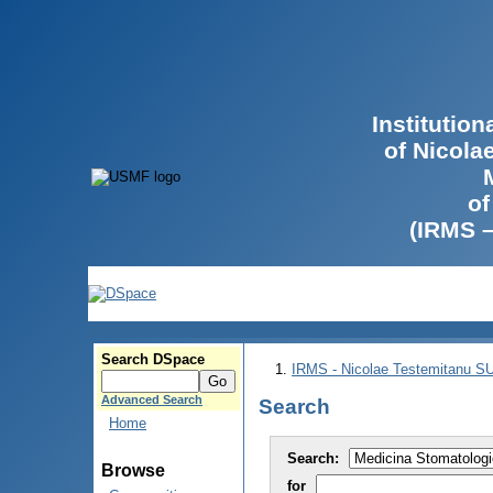
Institutio
of Nicola
of
(IRMS 
Search DSpace
IRMS - Nicolae Testemitanu 
Advanced Search
Search
Home
Search:
Browse
for