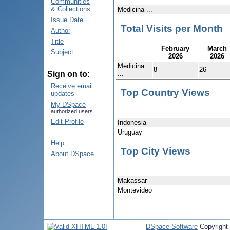
Communities
& Collections
Medicina ...
Issue Date
Total Visits per Month
Author
Title
February
March
Subject
2026
2026
Medicina
8
26
...
Sign on to:
Receive email
Top Country Views
updates
My DSpace
authorized users
Edit Profile
Indonesia
Uruguay
Help
Top City Views
About DSpace
Makassar
Montevideo
DSpace Software
Copyright