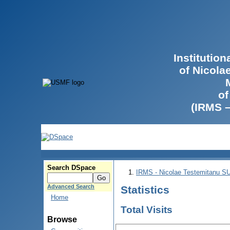
Institutio
of Nicola
of
(IRMS 
Search DSpace
IRMS - Nicolae Testemitanu 
Advanced Search
Statistics
Home
Total Visits
Browse