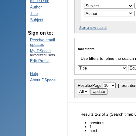
Issue Date
Author
Title
Subject
Start a new search
Sign on to:
Receive email
updates
Add filters:
My DSpace
authorized users
Use filters to refine the search 
Edit Profile
Help
About DSpace
Results/Page
|
Sort ite
Results 1-2 of 2 (Search time: 
previous
1
next