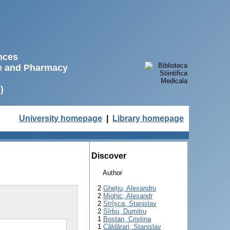
ences
ne and Pharmacy
)
University homepage
|
Library homepage
Discover
Author
2
Ghețiu, Alexandru
2
Mighic, Alexandr
2
Strîșca, Stanislav
2
Sîrbu, Dumitru
1
Bostan, Cristina
1
Căldărari, Stanislav