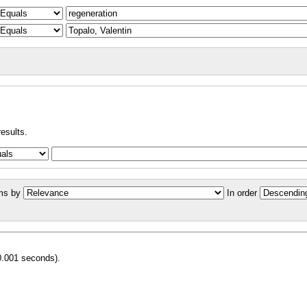
results.
ms by
In order
0.001 seconds).