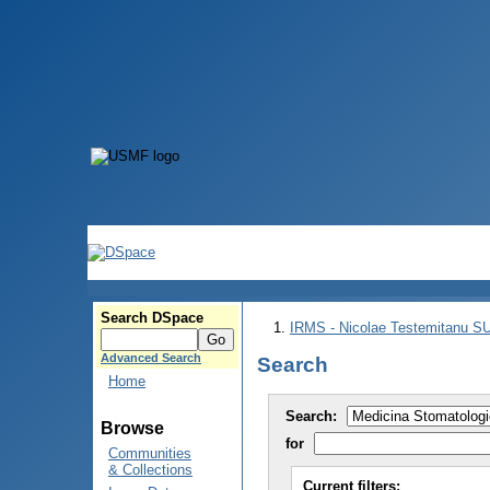
Search DSpace
IRMS - Nicolae Testemitanu 
Advanced Search
Search
Home
Search:
Browse
for
Communities
& Collections
Current filters: