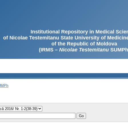
Institutional Repository in Medical Sci
of Nicolae Testemitanu State University of Medici
of the Republic of Moldova
(IRMS –
Nicolae Testemitanu
SUMPh
SUMPh