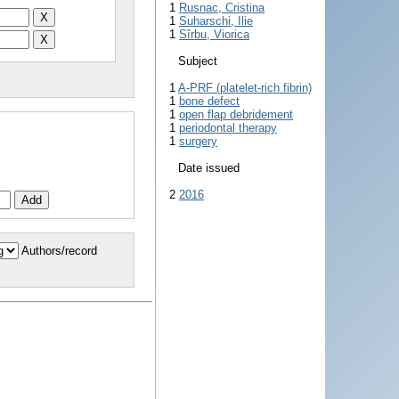
1
Rusnac, Cristina
1
Suharschi, Ilie
1
Sîrbu, Viorica
Subject
1
A-PRF (platelet-rich fibrin)
1
bone defect
1
open flap debridement
1
periodontal therapy
1
surgery
Date issued
2
2016
Authors/record