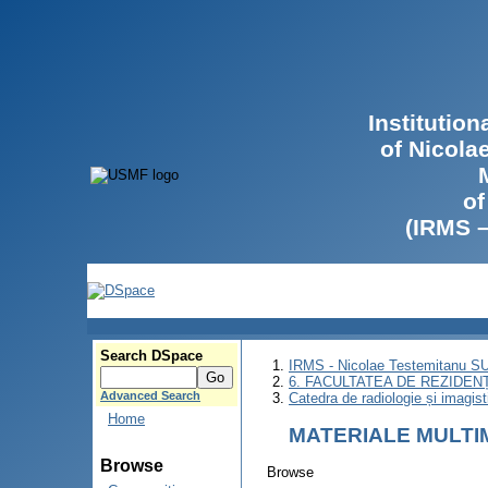
Institutio
of Nicola
of
(IRMS 
Search DSpace
IRMS - Nicolae Testemitanu 
6. FACULTATEA DE REZIDEN
Advanced Search
Catedra de radiologie și imagist
Home
MATERIALE MULTI
Browse
Browse