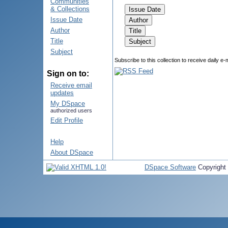
Communities
& Collections
Issue Date
Author
Title
Subject
Subscribe to this collection to receive daily e-
Sign on to:
Receive email
updates
My DSpace
authorized users
Edit Profile
Help
About DSpace
DSpace Software
Copyright