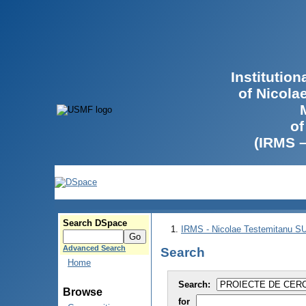
Institutio
of Nicola
of
(IRMS 
Search DSpace
IRMS - Nicolae Testemitanu 
Advanced Search
Search
Home
Search:
Browse
for