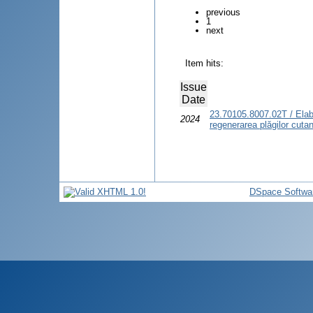
previous
1
next
Item hits:
Issue
Date
23.70105.8007.02T / Elab
2024
regenerarea plăgilor cutana
DSpace Softwa