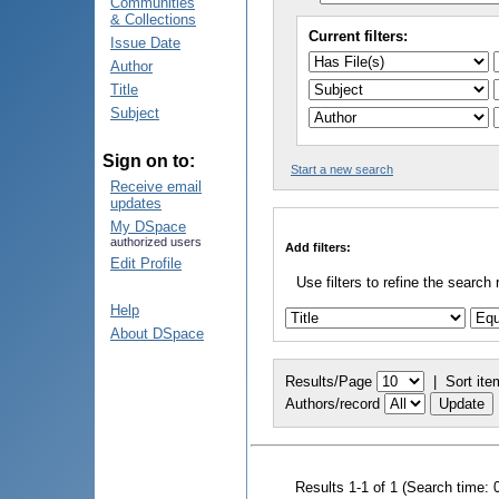
Communities
& Collections
Current filters:
Issue Date
Author
Title
Subject
Sign on to:
Start a new search
Receive email
updates
My DSpace
authorized users
Add filters:
Edit Profile
Use filters to refine the search 
Help
About DSpace
Results/Page
|
Sort ite
Authors/record
Results 1-1 of 1 (Search time: 