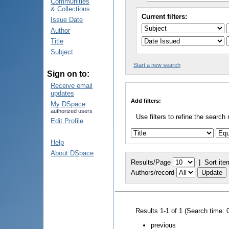
Communities
& Collections
Current filters:
Issue Date
Author
Title
Subject
Start a new search
Sign on to:
Receive email
updates
Add filters:
My DSpace
authorized users
Use filters to refine the search 
Edit Profile
Help
About DSpace
Results/Page
|
Sort ite
Authors/record
Results 1-1 of 1 (Search time: 
previous