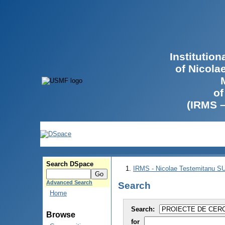
Institutio
of Nicola
of
(IRMS 
Search DSpace
IRMS - Nicolae Testemitanu 
Advanced Search
Search
Home
Search:
Browse
for