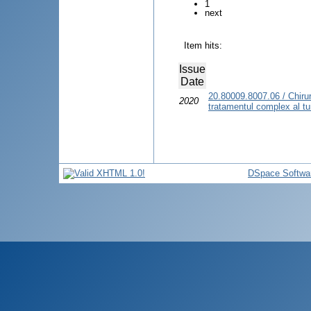
1
next
Item hits:
Issue
Date
20.80009.8007.06 / Chirur
2020
tratamentul complex al tum
DSpace Softwa