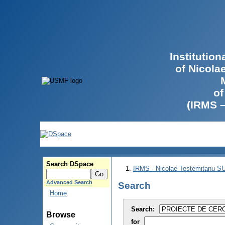
Institutio
of Nicola
of
(IRMS 
Search DSpace
IRMS - Nicolae Testemitanu 
Advanced Search
Search
Home
Search:
Browse
for