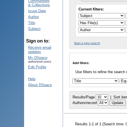
Communities
& Collections
Current filters:
Issue Date
Author
Title
Subject
Sign on to:
Start a new search
Receive email
updates
My DSpace
authorized users
Add filters:
Edit Profile
Use filters to refine the search 
Help
About DSpace
Results/Page
|
Sort ite
Authors/record
Results 1-1 of 1 (Search time: 