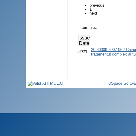
previous
1
next
Item hits:
Issue
Date
20.80009.8007.06 / Chirur
2020
tratamentul complex al tum
DSpace Softwa