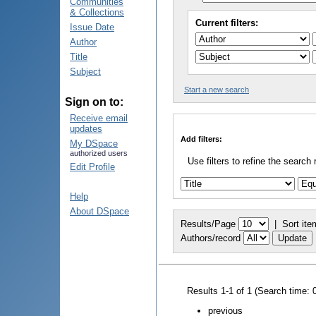
Communities
& Collections
Current filters:
Issue Date
Author
Title
Subject
Start a new search
Sign on to:
Receive email
updates
Add filters:
My DSpace
authorized users
Use filters to refine the search 
Edit Profile
Help
About DSpace
Results/Page
|
Sort ite
Authors/record
Results 1-1 of 1 (Search time: 
previous