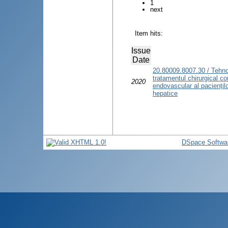
1
next
Item hits:
Issue
Date
20.80009.8007.30 / Tehno
tratamentul chirurgical c
2020
endovascular al pacienților
hepatice
DSpace Softwa