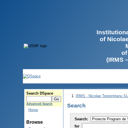
Institutio
of Nicola
of
(IRMS 
Search DSpace
IRMS - Nicolae Testemitanu 
Advanced Search
Search
Home
Search:
Browse
for