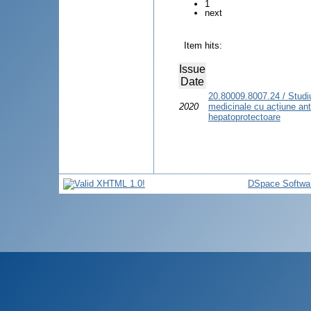
1
next
Item hits:
Issue
Date
20.80009.8007.24 / Studiul
2020
medicinale cu acțiune ant
hepatoprotectoare
DSpace Softwa