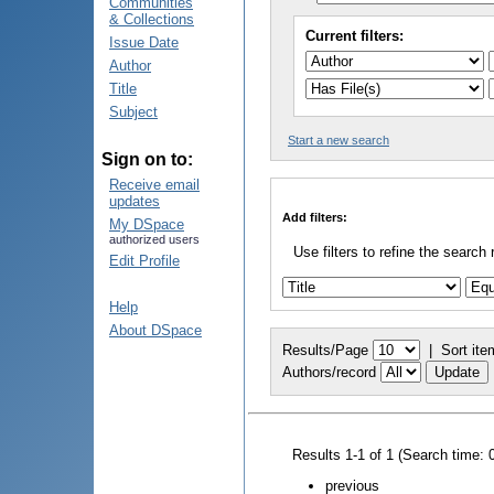
Communities
& Collections
Current filters:
Issue Date
Author
Title
Subject
Start a new search
Sign on to:
Receive email
updates
Add filters:
My DSpace
authorized users
Use filters to refine the search 
Edit Profile
Help
About DSpace
Results/Page
|
Sort ite
Authors/record
Results 1-1 of 1 (Search time: 
previous