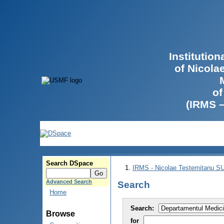
Institutio
of Nicola
of
(IRMS 
Search DSpace
IRMS - Nicolae Testemitanu 
Advanced Search
Search
Home
Search:
Browse
for