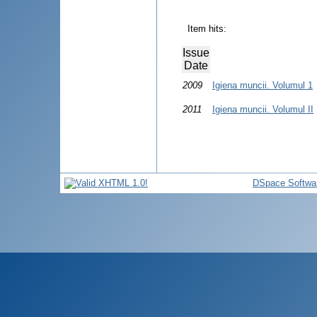
Item hits:
Issue
Date
2009
Igiena muncii. Volumul 1
2011
Igiena muncii. Volumul II
DSpace Softwa