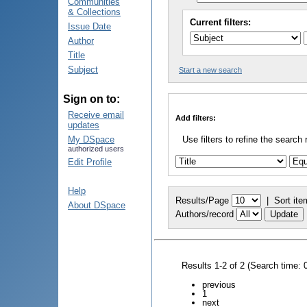
Communities
& Collections
Current filters:
Issue Date
Author
Title
Subject
Start a new search
Sign on to:
Receive email
Add filters:
updates
My DSpace
Use filters to refine the search 
authorized users
Edit Profile
Help
Results/Page
|
Sort ite
About DSpace
Authors/record
Results 1-2 of 2 (Search time: 
previous
1
next