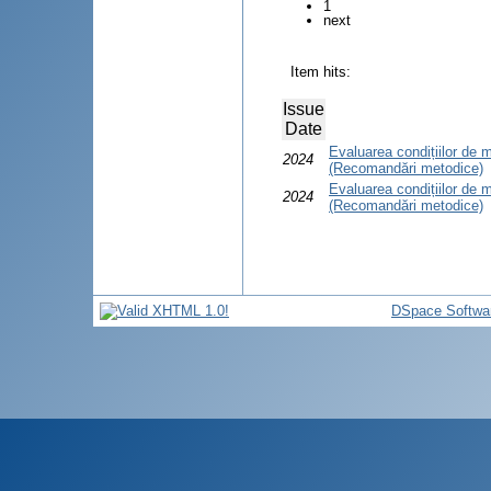
1
next
Item hits:
Issue
Date
Evaluarea condițiilor d
2024
(Recomandări metodice)
Evaluarea condițiilor de
2024
(Recomandări metodice)
DSpace Softwa