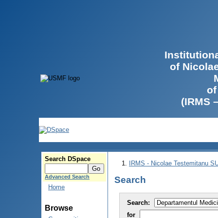
Institutio
of Nicola
of
(IRMS 
Search DSpace
IRMS - Nicolae Testemitanu 
Advanced Search
Search
Home
Search:
Browse
for