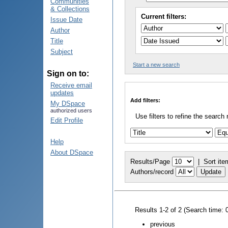
Communities
& Collections
Current filters:
Issue Date
Author
Title
Subject
Start a new search
Sign on to:
Receive email
updates
Add filters:
My DSpace
authorized users
Use filters to refine the search 
Edit Profile
Help
About DSpace
Results/Page
|
Sort ite
Authors/record
Results 1-2 of 2 (Search time: 
previous