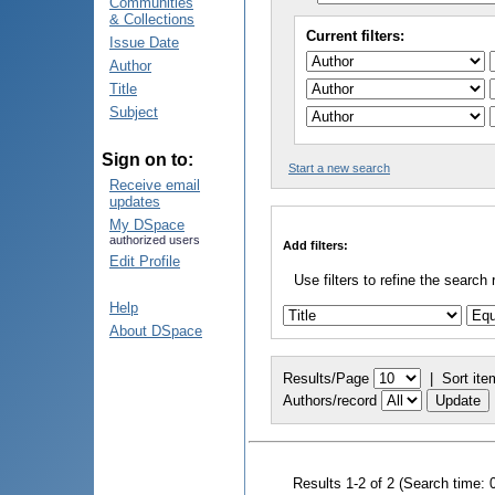
Communities
& Collections
Current filters:
Issue Date
Author
Title
Subject
Sign on to:
Start a new search
Receive email
updates
My DSpace
authorized users
Add filters:
Edit Profile
Use filters to refine the search 
Help
About DSpace
Results/Page
|
Sort ite
Authors/record
Results 1-2 of 2 (Search time: 