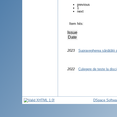
previous
1
next
Item hits:
Issue
Date
2023
Supravegherea sănătăţii 
2022
Culegere de teste la disci
DSpace Softwa