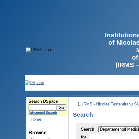
Institutio
of Nicola
of
(IRMS 
Search DSpace
IRMS - Nicolae Testemitanu 
Advanced Search
Search
Home
Search:
Browse
for