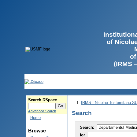
Institutio
of Nicola
of
(IRMS 
Search DSpace
IRMS - Nicolae Testemitanu 
Advanced Search
Search
Home
Search:
Browse
for