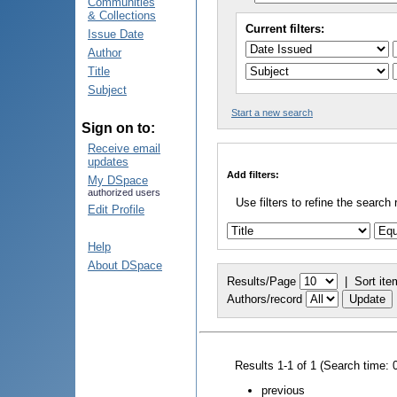
Communities
& Collections
Current filters:
Issue Date
Author
Title
Subject
Start a new search
Sign on to:
Receive email
updates
Add filters:
My DSpace
authorized users
Use filters to refine the search 
Edit Profile
Help
About DSpace
Results/Page
|
Sort ite
Authors/record
Results 1-1 of 1 (Search time: 
previous