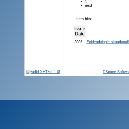
1
next
Item hits:
Issue
Date
2006
Epidemiologie situaţional
DSpace Softwa