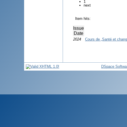
1
next
Item hits:
Issue
Date
2024
Cours de „Santé et chang
DSpace Softwa