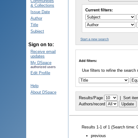
Communities
& Collections
Current filters:
Issue Date
Author
Title
Subject
Start a new search
Sign on to:
Receive email
updates
Add filters:
My DSpace
authorized users
Use filters to refine the search 
Edit Profile
Help
About DSpace
Results/Page
|
Sort ite
Authors/record
Results 1-1 of 1 (Search time: 
previous