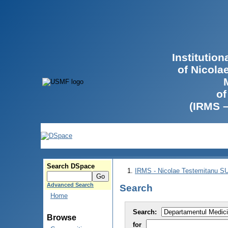
Institutio
of Nicola
of
(IRMS 
Search DSpace
IRMS - Nicolae Testemitanu 
Advanced Search
Search
Home
Search:
Browse
for