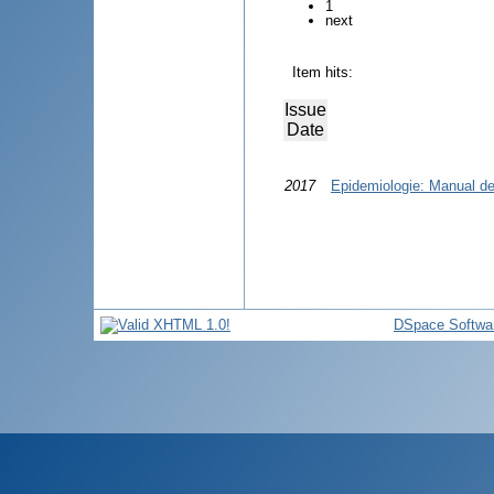
1
next
Item hits:
Issue
Date
2017
Epidemiologie: Manual de 
DSpace Softwa