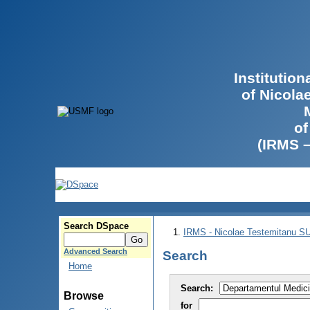
Institutio
of Nicola
of
(IRMS 
Search DSpace
IRMS - Nicolae Testemitanu 
Advanced Search
Search
Home
Search:
Browse
for