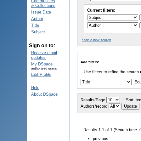
Communities
& Collections
Current filters:
Issue Date
Author
Title
Subject
Start a new search
Sign on to:
Receive email
updates
Add filters:
My DSpace
authorized users
Use filters to refine the search 
Edit Profile
Help
About DSpace
Results/Page
|
Sort ite
Authors/record
Results 1-1 of 1 (Search time: 
previous