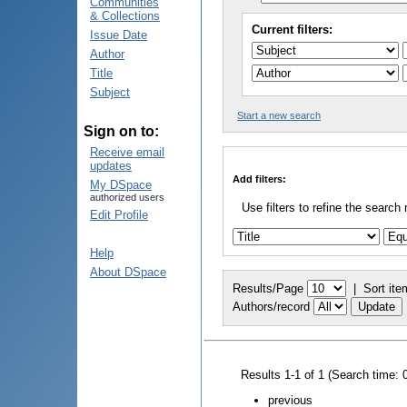
Communities
& Collections
Current filters:
Issue Date
Author
Title
Subject
Start a new search
Sign on to:
Receive email
updates
Add filters:
My DSpace
authorized users
Use filters to refine the search 
Edit Profile
Help
About DSpace
Results/Page
|
Sort ite
Authors/record
Results 1-1 of 1 (Search time: 
previous