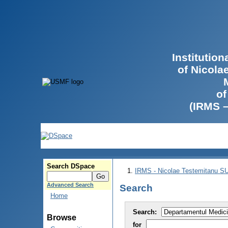
Institutio
of Nicola
of
(IRMS 
Search DSpace
IRMS - Nicolae Testemitanu 
Advanced Search
Search
Home
Search:
Browse
for