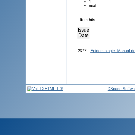
1
next
Item hits:
Issue
Date
2017
Epidemiologie: Manual de 
DSpace Softwa