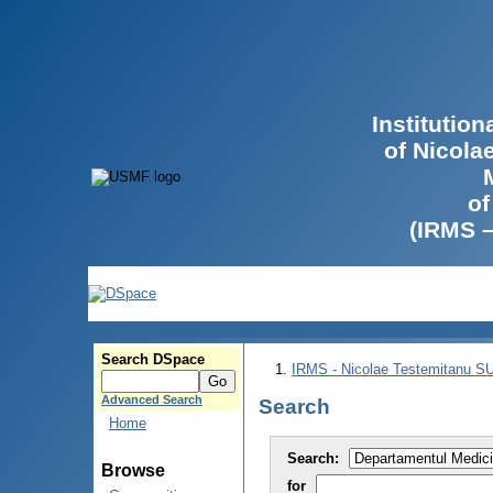
Institutio
of Nicola
of
(IRMS 
Search DSpace
IRMS - Nicolae Testemitanu 
Advanced Search
Search
Home
Search:
Browse
for