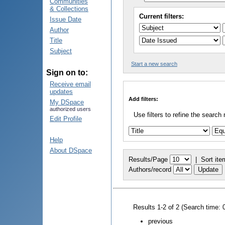
Communities
& Collections
Current filters:
Issue Date
Author
Title
Subject
Start a new search
Sign on to:
Receive email
updates
Add filters:
My DSpace
authorized users
Use filters to refine the search 
Edit Profile
Help
About DSpace
Results/Page
|
Sort ite
Authors/record
Results 1-2 of 2 (Search time: 
previous