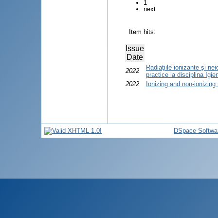
1
next
Item hits:
Issue
Date
Radiaţiile ionizante şi ne
2022
practice la disciplina Igien
2022
Ionizing and non-ionizing 
DSpace Softwa