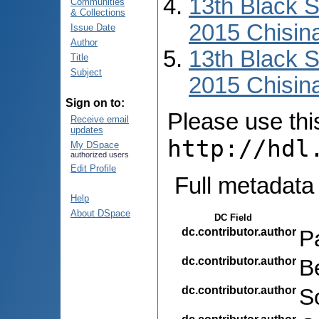
13th Black 
Communities
& Collections
2015 Chisin
Issue Date
Author
13th Black 
Title
Subject
2015 Chisin
Sign on to:
Please use this 
Receive email
updates
http://hdl
My DSpace
authorized users
Edit Profile
Full metadata
Help
About DSpace
DC Field
dc.contributor.author
P
dc.contributor.author
B
dc.contributor.author
S