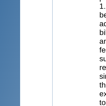
1
b
a
bi
a
f
s
r
s
th
e
t