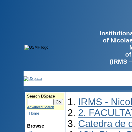
Institutio
of Nicola
of
(IRMS 
Search DSpace
IRMS - Nico
Advanced Search
2. FACULTA
Home
Catedra de o
Browse