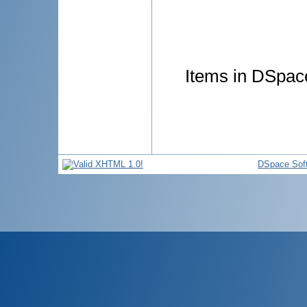
Items in DSpace
DSpace Sof