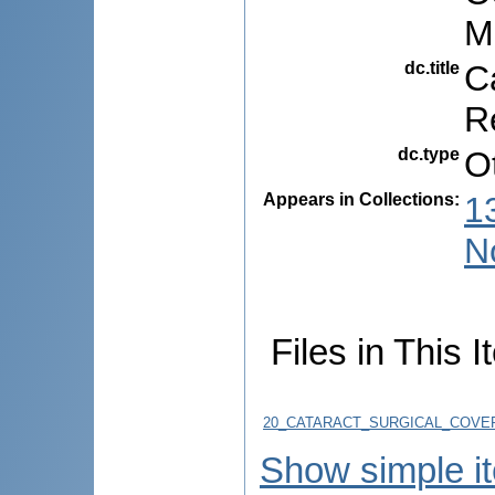
M
dc.title
C
R
dc.type
O
Appears in Collections:
1
N
Files in This I
20_CATARACT_SURGICAL_COVER
Show simple i