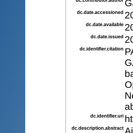
dc.contributor.author
G
dc.date.accessioned
2
dc.date.available
2
dc.date.issued
2
dc.identifier.citation
P
G
b
O
N
a
dc.identifier.uri
h
dc.description.abstract
A