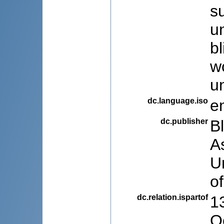
s
u
b
w
un
dc.language.iso
e
dc.publisher
B
A
U
o
dc.relation.ispartof
1
O