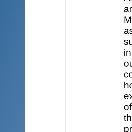
a
M
a
s
i
o
c
h
ex
of
t
p