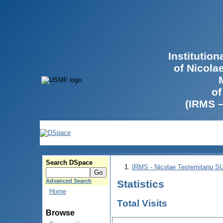
Institutio
of Nicola
of
(IRMS 
Search DSpace
IRMS - Nicolae Testemitanu 
Advanced Search
Statistics
Home
Total Visits
Browse