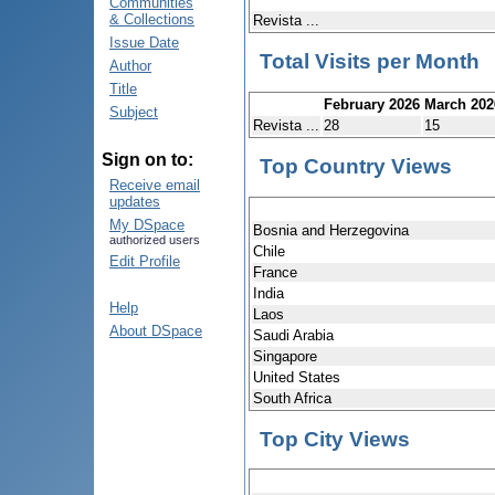
Communities
& Collections
Revista ...
Issue Date
Total Visits per Month
Author
Title
February 2026
March 202
Subject
Revista ...
28
15
Sign on to:
Top Country Views
Receive email
updates
My DSpace
Bosnia and Herzegovina
authorized users
Chile
Edit Profile
France
India
Help
Laos
About DSpace
Saudi Arabia
Singapore
United States
South Africa
Top City Views