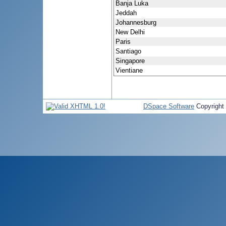
Banja Luka
Jeddah
Johannesburg
New Delhi
Paris
Santiago
Singapore
Vientiane
DSpace Software
Copyright