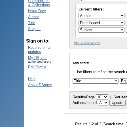
Communities
& Collections
Current filters:
Issue Date
Author
Title
Subject
Sign on to:
Start a new search
Receive email
updates
My DSpace
authorized users
Add filters:
Edit Profile
Use filters to refine the search 
Help
About DSpace
Results/Page
|
Sort ite
Authors/record
Results 1-2 of 2 (Search time: 