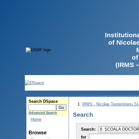
Institutio
of Nicola
of
(IRMS 
Search DSpace
IRMS - Nicolae Testemitanu 
Advanced Search
Search
Home
Search:
Browse
for