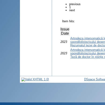
previous
1
next
Item hits:
Issue
Date
Artrodeza intersomatică 
2023
spondilolistezisului degen
Rezumatul tezei de doctor
Artrodeza intersomatică 
2023
spondilolistezisului degen
Teză de doctor în științe
DSpace Softwa