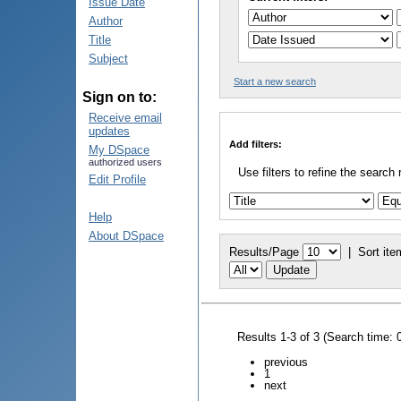
Issue Date
Author
Title
Subject
Start a new search
Sign on to:
Receive email
updates
Add filters:
My DSpace
authorized users
Use filters to refine the search 
Edit Profile
Help
About DSpace
Results/Page
|
Sort ite
Results 1-3 of 3 (Search time: 
previous
1
next