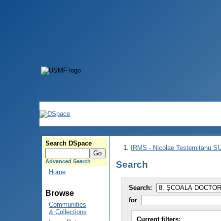
Search DSpace
IRMS - Nicolae Testemitanu 
Advanced Search
Search
Home
Search:
Browse
for
Communities
& Collections
Current filters: