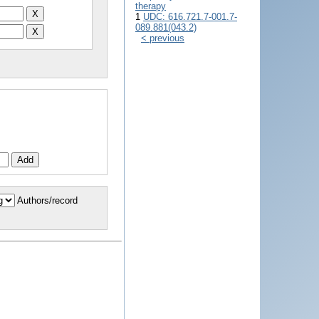
therapy
1
UDC: 616.721.7‐001.7‐
089.881(043.2)
< previous
Authors/record