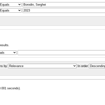
results.
ms by
In order
0.001 seconds).