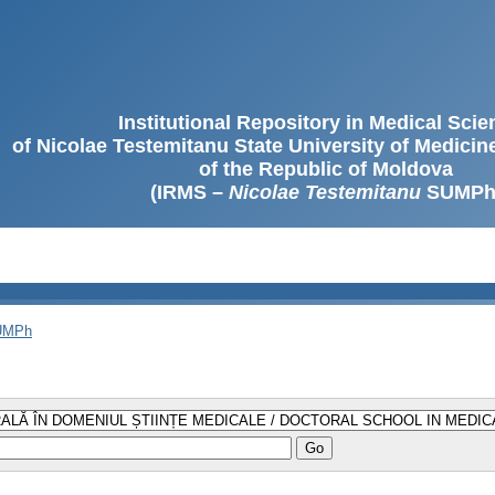
Institutional Repository in Medical Sci
of Nicolae Testemitanu State University of Medici
of the Republic of Moldova
(IRMS –
Nicolae Testemitanu
SUMPh
SUMPh