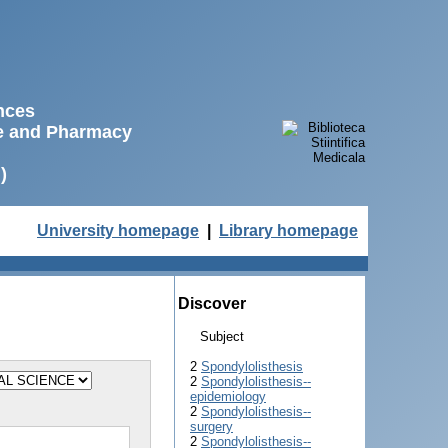
ences
ne and Pharmacy
)
University homepage
|
Library homepage
Discover
Subject
2
Spondylolisthesis
2
Spondylolisthesis--
epidemiology
2
Spondylolisthesis--
surgery
2
Spondylolisthesis--