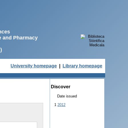
ences
ne and Pharmacy
)
University homepage
|
Library homepage
Discover
Date issued
1
2012