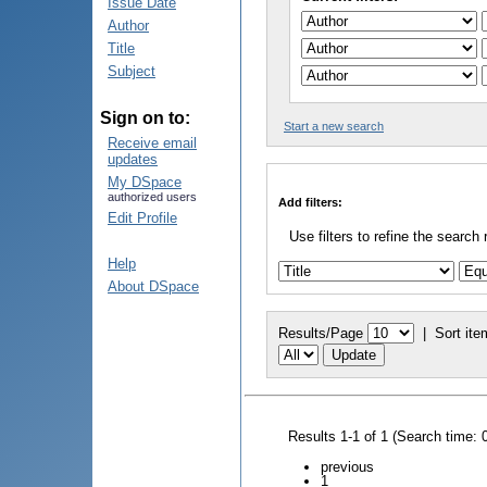
Issue Date
Author
Title
Subject
Sign on to:
Start a new search
Receive email
updates
My DSpace
authorized users
Add filters:
Edit Profile
Use filters to refine the search 
Help
About DSpace
Results/Page
|
Sort ite
Results 1-1 of 1 (Search time: 
previous
1