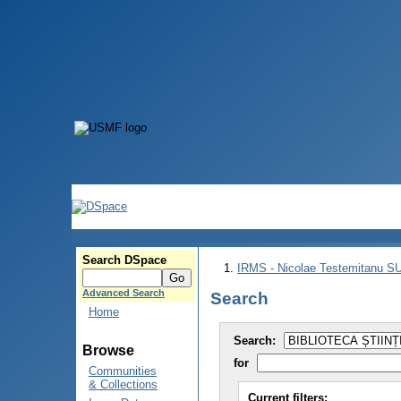
Search DSpace
IRMS - Nicolae Testemitanu 
Advanced Search
Search
Home
Search:
Browse
for
Communities
& Collections
Current filters: