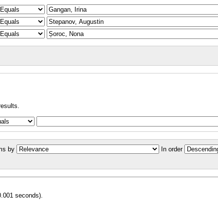
results.
ms by
In order
0.001 seconds).