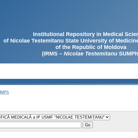
Institutional Repository in Medical Sci
of Nicolae Testemitanu State University of Medici
of the Republic of Moldova
(IRMS –
Nicolae Testemitanu
SUMPh
SUMPh