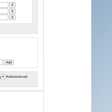
Authors/record