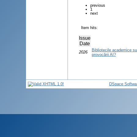
previous
1
next
Item hits:
Issue
Date
Bibliotecile academice su
2026
provocării AI?
DSpace Softwa