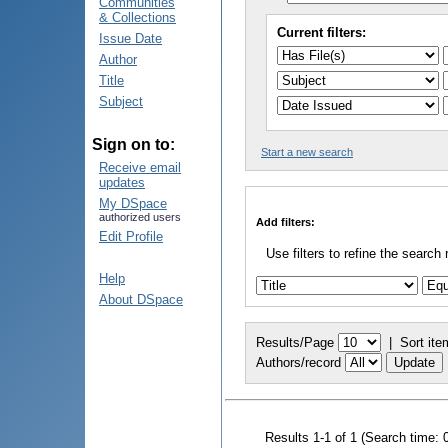
Communities
& Collections
Current filters:
Issue Date
Author
Title
Subject
Sign on to:
Start a new search
Receive email
updates
My DSpace
authorized users
Add filters:
Edit Profile
Use filters to refine the search 
Help
About DSpace
Results/Page
|
Sort ite
Authors/record
Results 1-1 of 1 (Search time: 