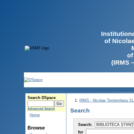
Institutio
of Nicola
of
(IRMS 
Search DSpace
IRMS - Nicolae Testemitanu 
Advanced Search
Search
Home
Search:
Browse
for