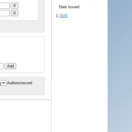
Date issued
1
2026
Authors/record