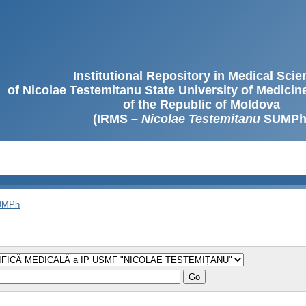
Institutional Repository in Medical Sci
of Nicolae Testemitanu State University of Medici
of the Republic of Moldova
(IRMS –
Nicolae Testemitanu
SUMPh
SUMPh