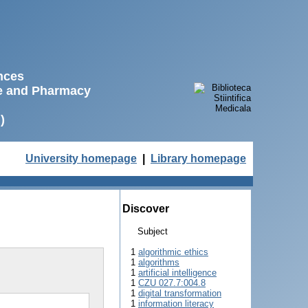
ences
ne and Pharmacy
)
University homepage
|
Library homepage
Discover
Subject
1
algorithmic ethics
1
algorithms
1
artificial intelligence
1
CZU 027.7:004.8
1
digital transformation
1
information literacy