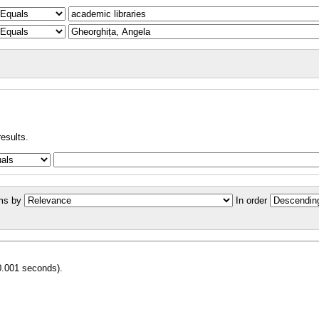
results.
ms by
In order
0.001 seconds).