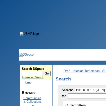
Search DSpace
IRMS - Nicolae Testemitanu 
Advanced Search
Search
Home
Search:
Browse
for
Communities
& Collections
Current filters: