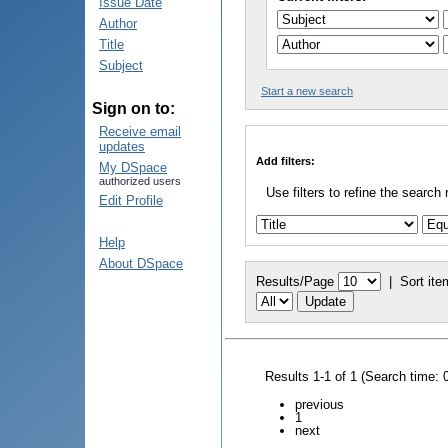
Issue Date
Author
Title
Subject
Start a new search
Sign on to:
Receive email
updates
Add filters:
My DSpace
authorized users
Use filters to refine the search 
Edit Profile
Help
About DSpace
Results/Page
|
Sort ite
Results 1-1 of 1 (Search time: 
previous
1
next