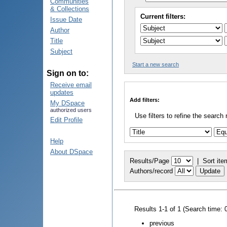
Communities
& Collections
Current filters:
Issue Date
Author
Title
Subject
Start a new search
Sign on to:
Receive email
updates
Add filters:
My DSpace
authorized users
Use filters to refine the search 
Edit Profile
Help
About DSpace
Results/Page
|
Sort ite
Authors/record
Results 1-1 of 1 (Search time: 
previous