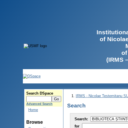
Institutio
of Nicola
of
(IRMS 
Search DSpace
IRMS - Nicolae Testemitanu 
Advanced Search
Search
Home
Search:
Browse
for