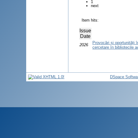
1
next
Item hits:
Issue
Date
Provocări și oportunități
2026
cercetare în bibliotecile
DSpace Softwa