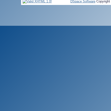
DSpace Software
Copyright