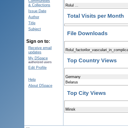
Communities
& Collections
Rolul ...
Issue Date
Total Visits per Month
Author
Title
Subject
File Downloads
Sign on to:
Receive email
Rolul_factorilor_vasculari_in_complic
updates
My DSpace
Top Country Views
authorized users
Edit Profile
Germany
Help
Belarus
About DSpace
Top City Views
Minsk