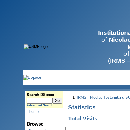
Institutio
of Nicola
of
(IRMS 
Search DSpace
IRMS - Nicolae Testemitanu 
Advanced Search
Statistics
Home
Total Visits
Browse