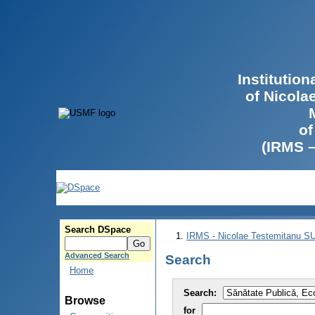
Institutio
of Nicola
of
(IRMS 
Search DSpace
IRMS - Nicolae Testemitanu 
Advanced Search
Search
Home
Search:
Browse
for