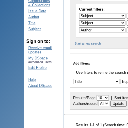
Communities
& Collections
Current filters:
Issue Date
Author
Title
Subject
Sign on to:
Start a new search
Receive email
updates
My DSpace
authorized users
Add filters:
Edit Profile
Use filters to refine the search 
Help
About DSpace
Results/Page
|
Sort ite
Authors/record
Results 1-1 of 1 (Search time: 