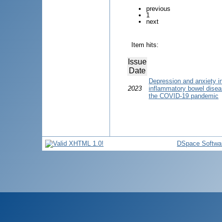
previous
1
next
Item hits:
Issue
Date
Depression and anxiety i
2023
inflammatory bowel disease
the COVID-19 pandemic
DSpace Softwa