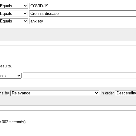
results.
ms by
In order
0.002 seconds).