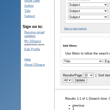
Issue Date
Author
Title
Subject
Sign on to:
Start a new search
Receive email
updates
My DSpace
authorized users
Add filters:
Edit Profile
Use filters to refine the search 
Help
About DSpace
Results/Page
|
Sort ite
Results 1-1 of 1 (Search time: 
previous
1