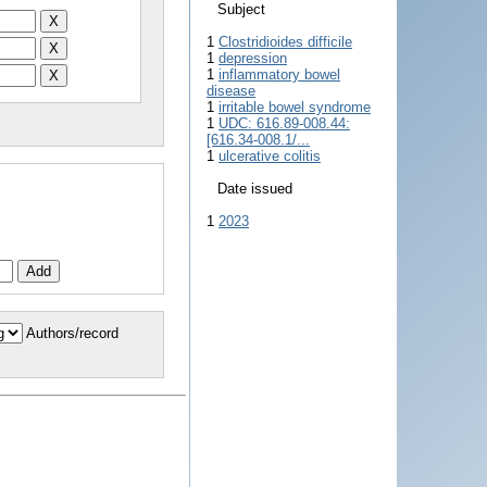
Subject
1
Clostridioides difficile
1
depression
1
inflammatory bowel
disease
1
irritable bowel syndrome
1
UDC: 616.89-008.44:
[616.34-008.1/...
1
ulcerative colitis
Date issued
1
2023
Authors/record