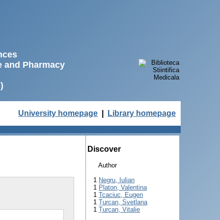
ences
ne and Pharmacy
)
University homepage
|
Library homepage
Discover
Author
1
Negru, Iulian
1
Platon, Valentina
1
Tcaciuc, Eugen
1
Țurcan, Svetlana
1
Țurcan, Vitalie