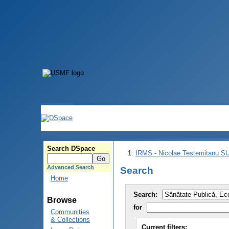
Search DSpace
IRMS - Nicolae Testemitanu 
Advanced Search
Search
Home
Search:
Browse
for
Communities
& Collections
Current filters: