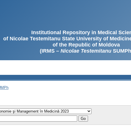
Institutional Repository in Medical Sci
of Nicolae Testemitanu State University of Medici
of the Republic of Moldova
(IRMS –
Nicolae Testemitanu
SUMPh
SUMPh