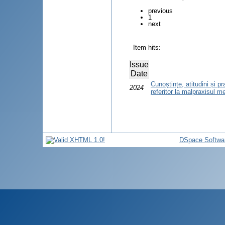
previous
1
next
Item hits:
Issue
Date
Cunoștințe, atitudini și pr
2024
referitor la malpraxisul m
DSpace Softwa