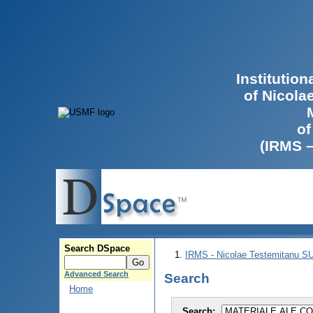
Institutio
of Nicola
of
(IRMS 
Search DSpace
IRMS - Nicolae Testemitanu 
Advanced Search
Search
Home
Search: