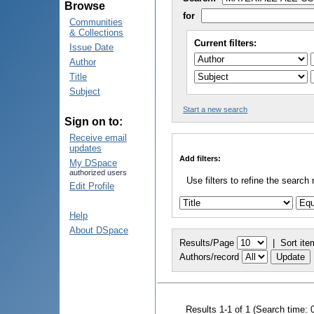
Browse
for
Communities
& Collections
Current filters:
Issue Date
Author
Title
Subject
Start a new search
Sign on to:
Receive email
updates
Add filters:
My DSpace
authorized users
Use filters to refine the search 
Edit Profile
Help
About DSpace
Results/Page
|
Sort ite
Authors/record
Results 1-1 of 1 (Search time: 