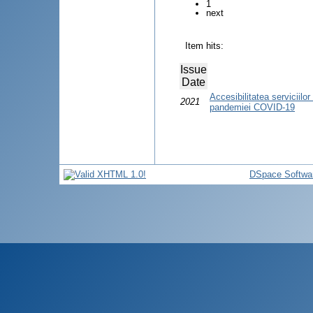
1
next
Item hits:
Issue
Date
Accesibilitatea serviciilo
2021
pandemiei COVID-19
DSpace Softwa