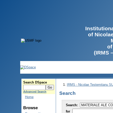
Institutio
of Nicola
of
(IRMS 
Search DSpace
IRMS - Nicolae Testemitanu 
Advanced Search
Search
Home
Search:
Browse
for