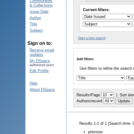
Communities
& Collections
Current filters:
Issue Date
Author
Title
Subject
Start a new search
Sign on to:
Receive email
updates
Add filters:
My DSpace
authorized users
Use filters to refine the search 
Edit Profile
Help
About DSpace
Results/Page
|
Sort ite
Authors/record
Results 1-1 of 1 (Search time: 
previous