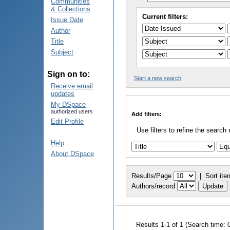
Communities
& Collections
Current filters:
Issue Date
Author
Title
Subject
Sign on to:
Start a new search
Receive email
updates
My DSpace
authorized users
Add filters:
Edit Profile
Use filters to refine the search 
Help
About DSpace
Results/Page
|
Sort ite
Authors/record
Results 1-1 of 1 (Search time: 