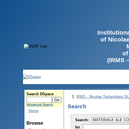
Institutio
of Nicola
of
(IRMS 
Search DSpace
IRMS - Nicolae Testemitanu 
Advanced Search
Search
Home
Search:
Browse
for