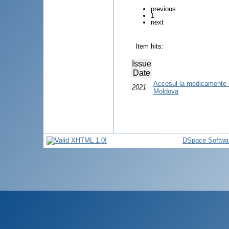
previous
1
next
Item hits:
Issue
Date
Accesul la medicamente a
2021
Moldova
DSpace Softwa