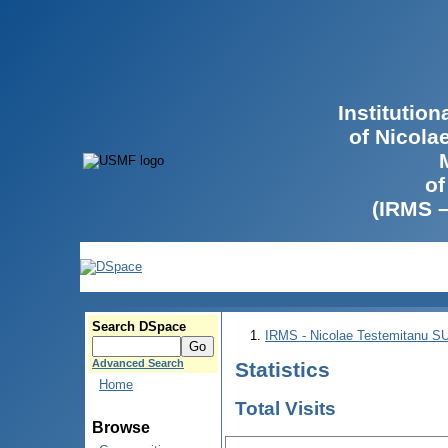
Institutio
of Nicola
of
(IRMS 
Search DSpace
IRMS - Nicolae Testemitanu 
Advanced Search
Statistics
Home
Total Visits
Browse