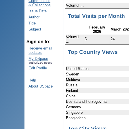
Communities
& Collections
Volumul ...
Issue Date
Total Visits per Month
Author
Title
February
March 202
Subject
2026
Volumul
5
24
...
Sign on to:
Receive email
Top Country Views
updates
My DSpace
authorized users
Edit Profile
United States
Sweden
Moldova
Help
Russia
About DSpace
Finland
China
Bosnia and Herzegovina
Germany
Singapore
Bangladesh
Top City Views