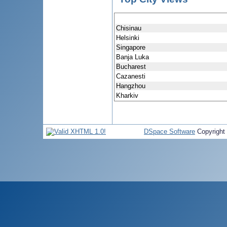
Chisinau
Helsinki
Singapore
Banja Luka
Bucharest
Cazanesti
Hangzhou
Kharkiv
DSpace Software
Copyright