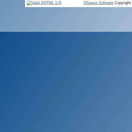
DSpace Software
Copyright