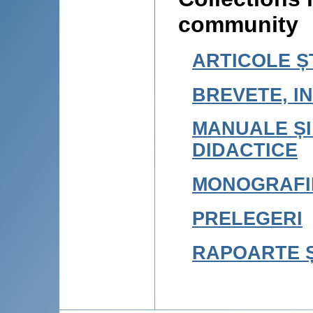
community
ARTICOLE ȘT
BREVETE, IN
MANUALE ȘI
DIDACTICE
MONOGRAFI
PRELEGERI
RAPOARTE Ș