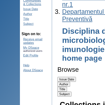
Communities
nr.1
& Collections
Issue Date
Departamentul
Author
Preventivă
Title
Subject
Disciplina 
Sign on to:
microbiolog
Receive email
updates
imunologi
My DSpace
authorized users
Edit Profile
home page
Help
Browse
About DSpace
Collections i