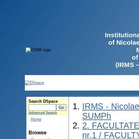
Institutio
of Nicola
of
(IRMS 
Search DSpace
IRMS - Nicolae
Advanced Search
SUMPh
Home
2. FACULTAT
Browse
nr.1 / FACUL