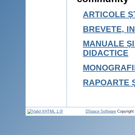
ARTICOLE ȘT
BREVETE, IN
MANUALE ȘI
DIDACTICE
MONOGRAFI
RAPOARTE Ș
DSpace Software
Copyright