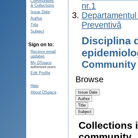
Communities
nr.1
& Collections
Issue Date
Departamentul
Author
Preventivă
Title
Subject
Disciplina 
Sign on to:
epidemiolo
Receive email
updates
Community
My DSpace
authorized users
Edit Profile
Browse
Help
About DSpace
Collections i
community