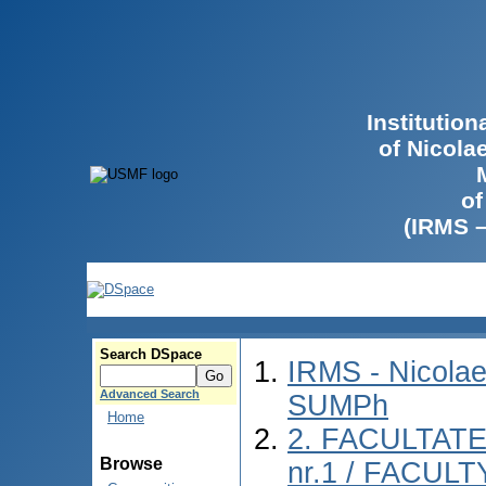
Institutio
of Nicola
of
(IRMS 
Search DSpace
IRMS - Nicolae
Advanced Search
SUMPh
Home
2. FACULTAT
Browse
nr.1 / FACUL