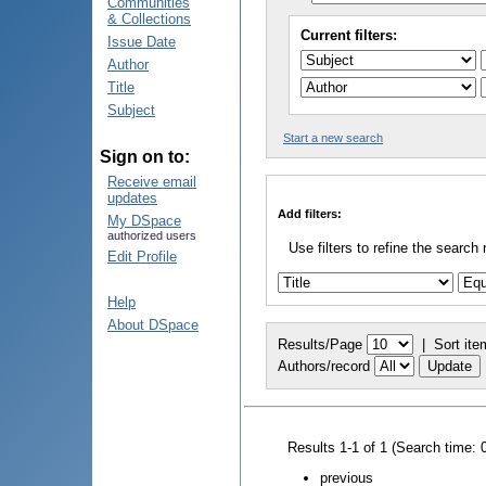
Communities
& Collections
Current filters:
Issue Date
Author
Title
Subject
Start a new search
Sign on to:
Receive email
updates
Add filters:
My DSpace
authorized users
Use filters to refine the search 
Edit Profile
Help
About DSpace
Results/Page
|
Sort ite
Authors/record
Results 1-1 of 1 (Search time: 
previous