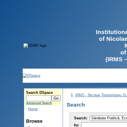
Institutio
of Nicola
of
(IRMS 
Search DSpace
IRMS - Nicolae Testemitanu 
Advanced Search
Search
Home
Search:
Browse
for