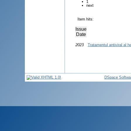
1
next
Item hits:
Issue
Date
2023
Tratamentul antiviral al he
DSpace Softwa