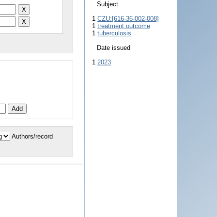
Subject
1
CZU:[616-36-002-008]
1
treatment outcome
1
tuberculosis
Date issued
1
2023
Authors/record