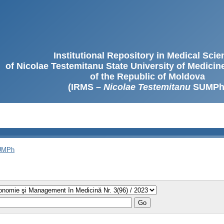
Institutional Repository in Medical Sci
of Nicolae Testemitanu State University of Medici
of the Republic of Moldova
(IRMS –
Nicolae Testemitanu
SUMPh
SUMPh