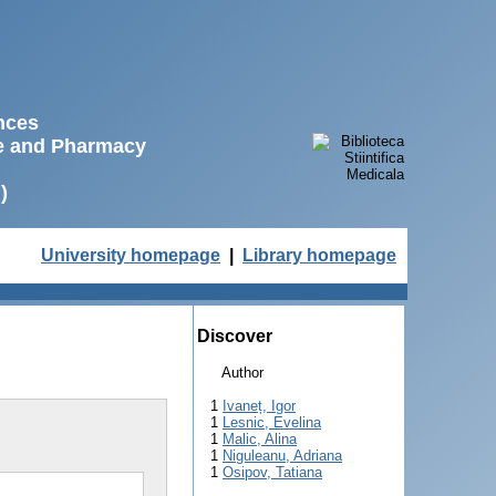
ences
ne and Pharmacy
)
University homepage
|
Library homepage
Discover
Author
1
Ivaneț, Igor
1
Lesnic, Evelina
1
Malic, Alina
1
Niguleanu, Adriana
1
Osipov, Tatiana