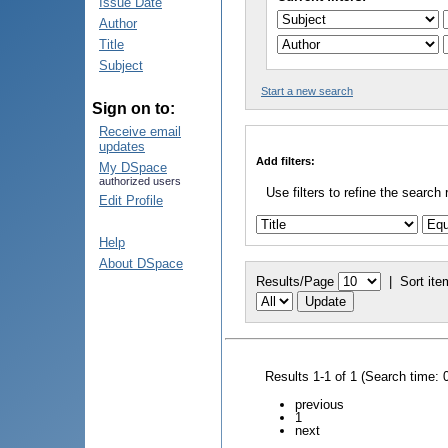
Issue Date
Author
Title
Subject
Start a new search
Sign on to:
Receive email
updates
Add filters:
My DSpace
authorized users
Use filters to refine the search 
Edit Profile
Help
About DSpace
Results/Page
|
Sort ite
Results 1-1 of 1 (Search time: 
previous
1
next