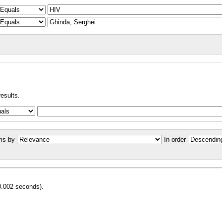
results.
ms by
In order
0.002 seconds).