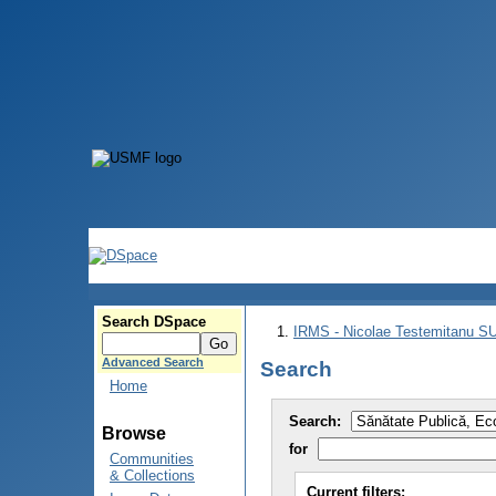
Search DSpace
IRMS - Nicolae Testemitanu 
Advanced Search
Search
Home
Search:
Browse
for
Communities
& Collections
Current filters: