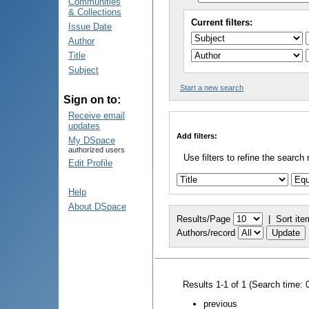
Communities
& Collections
Current filters:
Issue Date
Author
Title
Subject
Start a new search
Sign on to:
Receive email
updates
Add filters:
My DSpace
authorized users
Use filters to refine the search 
Edit Profile
Help
About DSpace
Results/Page
|
Sort ite
Authors/record
Results 1-1 of 1 (Search time: 
previous