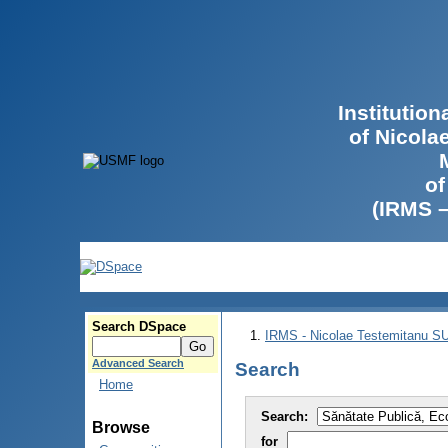
Institutio
of Nicola
of
(IRMS 
Search DSpace
IRMS - Nicolae Testemitanu 
Advanced Search
Search
Home
Search:
Browse
for