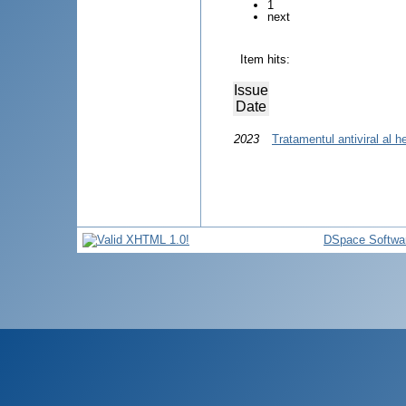
1
next
Item hits:
Issue
Date
2023
Tratamentul antiviral al he
DSpace Softwa