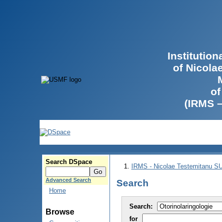
Institutio
of Nicola
of
(IRMS 
Search DSpace
IRMS - Nicolae Testemitanu 
Advanced Search
Search
Home
Search:
Browse
for