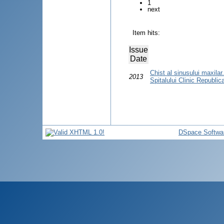
1
next
Item hits:
Issue
Date
Chist al sinusului maxilar.
2013
Spitalului Clinic Republic
DSpace Softwa