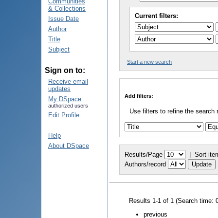
Communities
& Collections
Current filters:
Issue Date
Author
Title
Subject
Start a new search
Sign on to:
Receive email
updates
Add filters:
My DSpace
authorized users
Use filters to refine the search 
Edit Profile
Help
About DSpace
Results/Page
|
Sort ite
Authors/record
Results 1-1 of 1 (Search time: 
previous