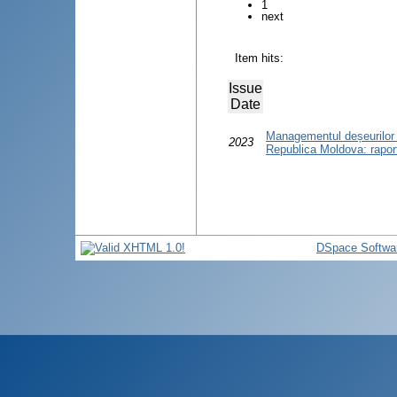
1
next
Item hits:
Issue
Date
Managementul deșeurilor r
2023
Republica Moldova: raport
DSpace Softwa