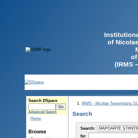
Institutio
of Nicola
of
(IRMS 
Search DSpace
IRMS - Nicolae Testemitanu 
Advanced Search
Search
Home
Search:
Browse
for