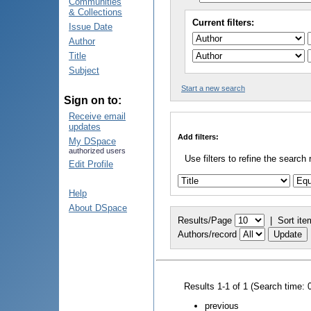
Communities
& Collections
Current filters:
Issue Date
Author
Title
Subject
Start a new search
Sign on to:
Receive email
updates
Add filters:
My DSpace
authorized users
Use filters to refine the search 
Edit Profile
Help
About DSpace
Results/Page
|
Sort ite
Authors/record
Results 1-1 of 1 (Search time: 
previous