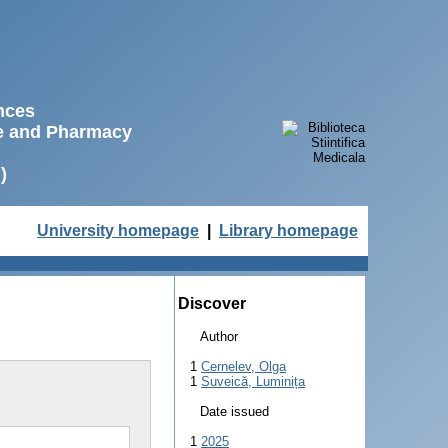
ences
ne and Pharmacy
)
University homepage
|
Library homepage
Discover
Author
1
Cernelev, Olga
1
Suveică, Luminița
Date issued
1
2025