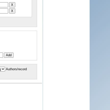
Authors/record