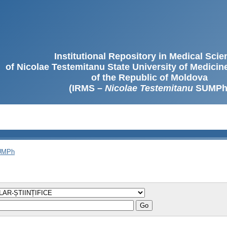
Institutional Repository in Medical Sci
of Nicolae Testemitanu State University of Medici
of the Republic of Moldova
(IRMS –
Nicolae Testemitanu
SUMPh
SUMPh