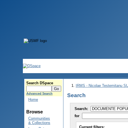
Search DSpace
IRMS - Nicolae Testemitanu 
Advanced Search
Search
Home
Search:
Browse
for
Communities
& Collections
Current filters: