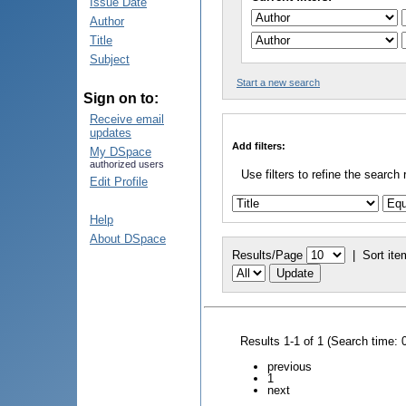
Issue Date
Author
Title
Subject
Start a new search
Sign on to:
Receive email
updates
Add filters:
My DSpace
authorized users
Use filters to refine the search 
Edit Profile
Help
About DSpace
Results/Page
|
Sort ite
Results 1-1 of 1 (Search time: 
previous
1
next