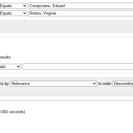
results.
ms by
In order
0.001 seconds).