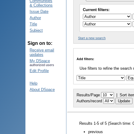
Communities
& Collections
Current filters:
Issue Date
Author
Title
Subject
Start a new search
Sign on to:
Receive email
updates
Add filters:
My DSpace
authorized users
Use filters to refine the search 
Edit Profile
Help
About DSpace
Results/Page
|
Sort ite
Authors/record
Results 1-5 of 5 (Search time: 
previous