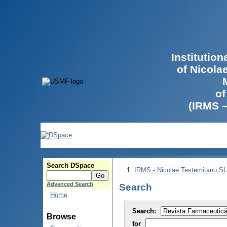
Institutio
of Nicola
of
(IRMS 
Search DSpace
IRMS - Nicolae Testemitanu 
Advanced Search
Search
Home
Search:
Browse
for