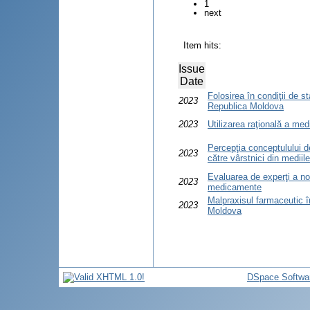
1
next
Item hits:
Issue
Date
Folosirea în condiţii de 
2023
Republica Moldova
2023
Utilizarea raţională a me
Percepţia conceptulului d
2023
către vârstnici din mediile
Evaluarea de experţi a no
2023
medicamente
Malpraxisul farmaceutic î
2023
Moldova
DSpace Softwa