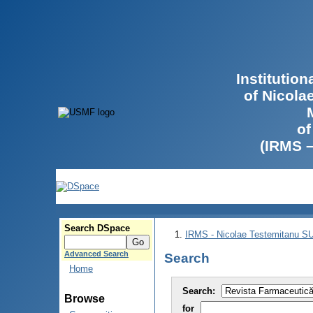
Institutio
of Nicola
of
(IRMS 
Search DSpace
IRMS - Nicolae Testemitanu 
Advanced Search
Search
Home
Search:
Browse
for