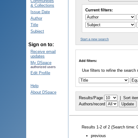
Communities
& Collections
Current filters:
Issue Date
Author
Title
Subject
Start a new search
Sign on to:
Receive email
updates
Add filters:
My DSpace
authorized users
Use filters to refine the search 
Edit Profile
Help
About DSpace
Results/Page
|
Sort ite
Authors/record
Results 1-2 of 2 (Search time: 
previous