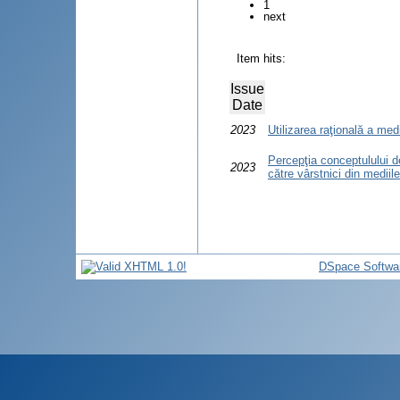
1
next
Item hits:
Issue
Date
2023
Utilizarea raţională a me
Percepţia conceptulului d
2023
către vârstnici din mediile
DSpace Softwa