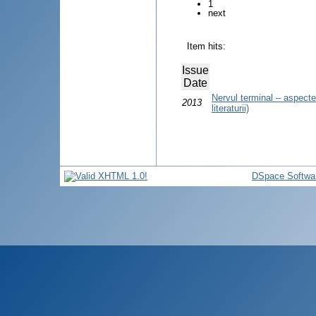
1
next
Item hits:
Issue
Date
Nervul terminal – aspecte 
2013
literaturii)
DSpace Softwa