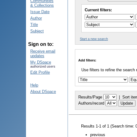
Communities
& Collections
Current filters:
Issue Date
Author
Title
Subject
Start a new search
Sign on to:
Receive email
updates
Add filters:
My DSpace
authorized users
Use filters to refine the search 
Edit Profile
Help
About DSpace
Results/Page
|
Sort ite
Authors/record
Results 1-1 of 1 (Search time: 
previous