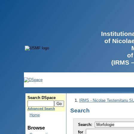
Institutio
of Nicola
of
(IRMS 
Search DSpace
IRMS - Nicolae Testemitanu 
Advanced Search
Search
Home
Search:
Browse
for