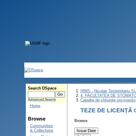
Search DSpace
IRMS - Nicolae Testemitanu 
4. FACULTATEA DE STOMATO
Advanced Search
Catedra de chirurgie oro-maxilo-
Home
TEZE DE LICENȚĂ
Browse
Browse
Communities
& Collections