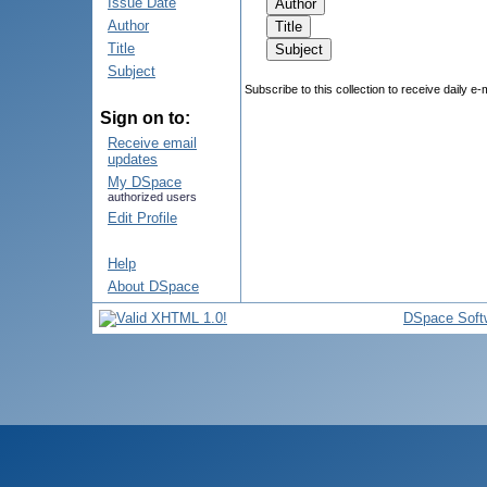
Issue Date
Author
Title
Subject
Subscribe to this collection to receive daily e-
Sign on to:
Receive email
updates
My DSpace
authorized users
Edit Profile
Help
About DSpace
DSpace Soft