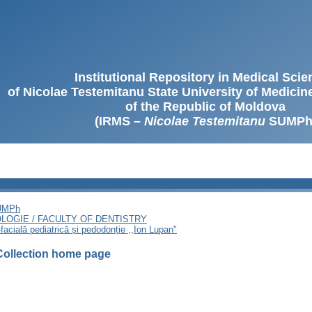
Institutional Repository in Medical Sci
of Nicolae Testemitanu State University of Medici
of the Republic of Moldova
(IRMS –
Nicolae Testemitanu
SUMPh
SUMPh
LOGIE / FACULTY OF DENTISTRY
facială pediatrică și pedodonție ,,Ion Lupan"
Collection home page