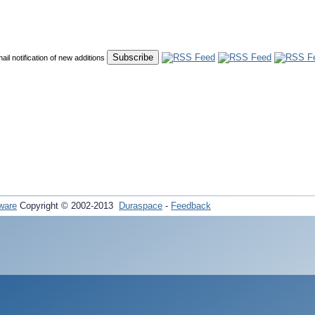
mail notification of new additions
ware
Copyright © 2002-2013
Duraspace
-
Feedback