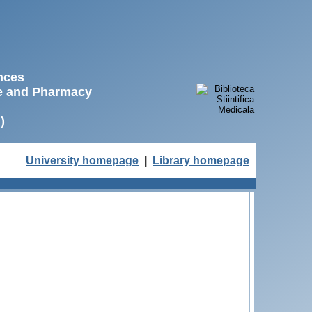
ences
ne and Pharmacy
)
University homepage
|
Library homepage