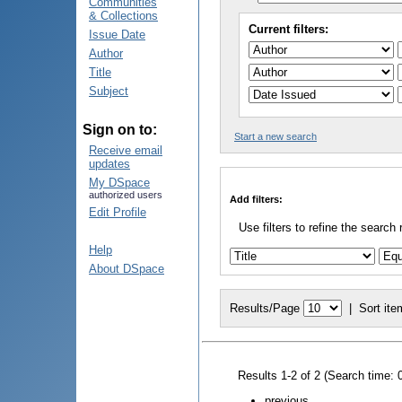
Communities
& Collections
Current filters:
Issue Date
Author
Title
Subject
Sign on to:
Start a new search
Receive email
updates
My DSpace
authorized users
Add filters:
Edit Profile
Use filters to refine the search 
Help
About DSpace
Results/Page
|
Sort ite
Results 1-2 of 2 (Search time: 
previous