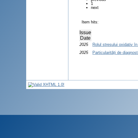
1
next
Item hits:
Issue
Date
2025
Rolul stresului oxidativ în
2025
Particularități de diagnos