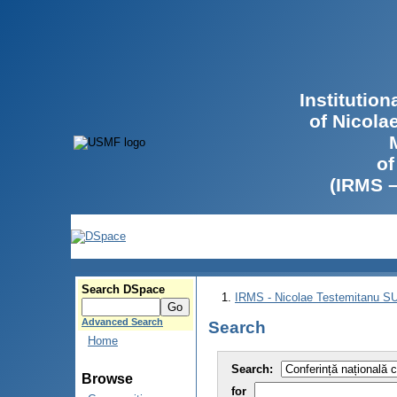
Institutio
of Nicola
of
(IRMS 
Search DSpace
IRMS - Nicolae Testemitanu 
Advanced Search
Search
Home
Search:
Browse
for