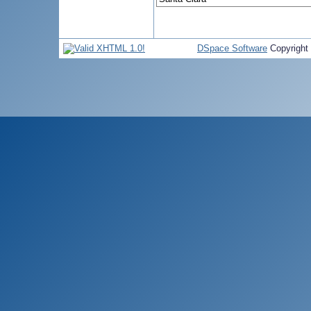
DSpace Software
Copyright