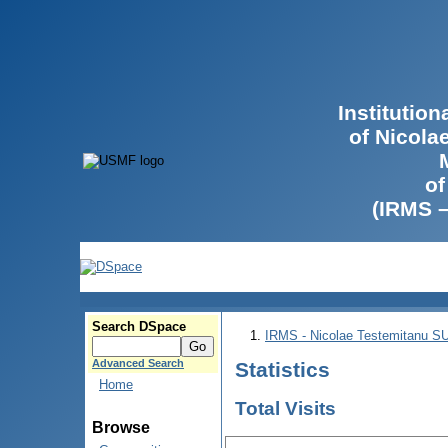
Institutio
of Nicola
of
(IRMS 
Search DSpace
IRMS - Nicolae Testemitanu 
Advanced Search
Statistics
Home
Total Visits
Browse