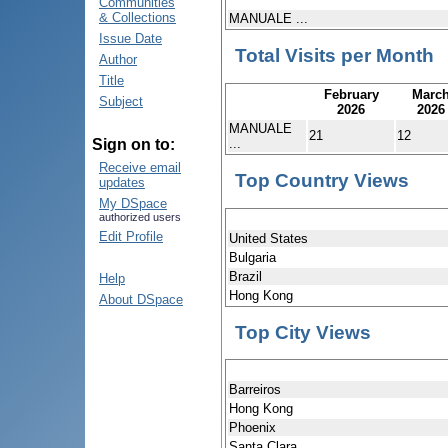
Communities
& Collections
MANUALE ...
Issue Date
Total Visits per Month
Author
Title
February
Marc
Subject
2026
2026
MANUALE
21
12
...
Sign on to:
Receive email
Top Country Views
updates
My DSpace
authorized users
Edit Profile
United States
Bulgaria
Brazil
Help
Hong Kong
About DSpace
Top City Views
Barreiros
Hong Kong
Phoenix
Santa Clara