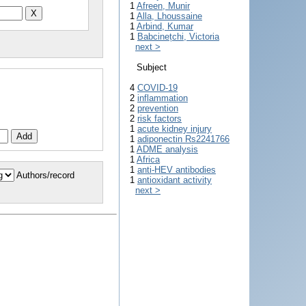
1
Afreen, Munir
1
Alla, Lhoussaine
1
Arbind, Kumar
1
Babcinețchi, Victoria
next >
Subject
4
COVID-19
2
inflammation
2
prevention
2
risk factors
1
acute kidney injury
1
adiponectin Rs2241766
1
ADME analysis
1
Africa
1
anti-HEV antibodies
Authors/record
1
antioxidant activity
next >