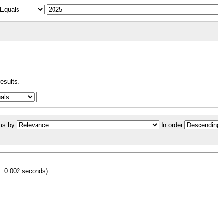
results.
ms by
In order
e: 0.002 seconds).