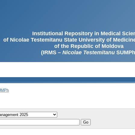
Institutional Repository in Medical Sci
of Nicolae Testemitanu State University of Medici
of the Republic of Moldova
(IRMS –
Nicolae Testemitanu
SUMPh
SUMPh