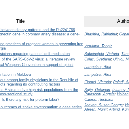
Title
Autho
p between dietary patterns and the Rs2241766
nectin gene in coronary artery disease: a gene-
Bhashira, Rabiathul
;
Gopal
nd practices of pregnant women in preventing iron
Verulava, Tengiz
rgia
sicians regarding patients' self-medication
Babcinețchi, Victoria
;
Timo
s of the SARS-CoV-2 virus: a literature review
Colac, Svetlana
;
Ulinici, 
ical Weapons Convention in support of global
Lampalzer, Alex
tation in Moldova
Lampalzer, Alex
nout among family physicians in the Republic of
Ciornei, Victoria
;
Paladi, A
ts regarding its contributing factors
s E virus in five high-risk populations from the
Sajin, Octavian
;
Iziumov, 
ross-sectional study
Paraschiv, Angela
;
Holban,
Is there any risk for preterm labor?
Caproș, Hristiana
Jeevan, Susan George
;
He
 outcomes of snake envenomation: a case series
Afreen, Munir
;
Arbind, Ku