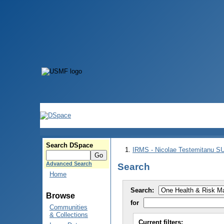
Search DSpace
IRMS - Nicolae Testemitanu 
Advanced Search
Search
Home
Search:
Browse
for
Communities
& Collections
Current filters: