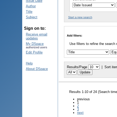
Issue Date
Author
Title
Subject
Start a new search
Sign on to:
Receive email
Add filters:
updates
My DSpace
Use filters to refine the search 
authorized users
Edit Profile
Help
Results/Page
|
Sort ite
About DSpace
Results 1-10 of 24 (Search tim
previous
1
2
3
next