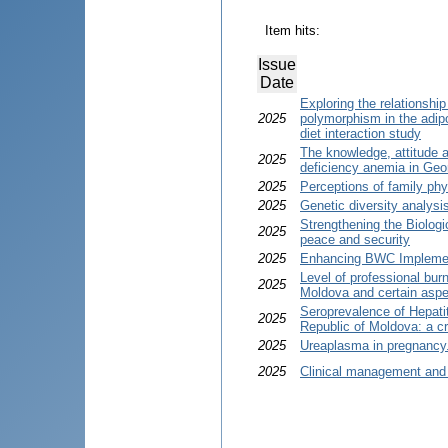
Item hits:
Issue
Date
Exploring the relationshi
2025
polymorphism in the adipo
diet interaction study
The knowledge, attitude a
2025
deficiency anemia in Geo
2025
Perceptions of family phy
2025
Genetic diversity analysi
Strengthening the Biolog
2025
peace and security
2025
Enhancing BWC Implemen
Level of professional bur
2025
Moldova and certain aspec
Seroprevalence of Hepatiti
2025
Republic of Moldova: a c
2025
Ureaplasma in pregnancy. 
2025
Clinical management and