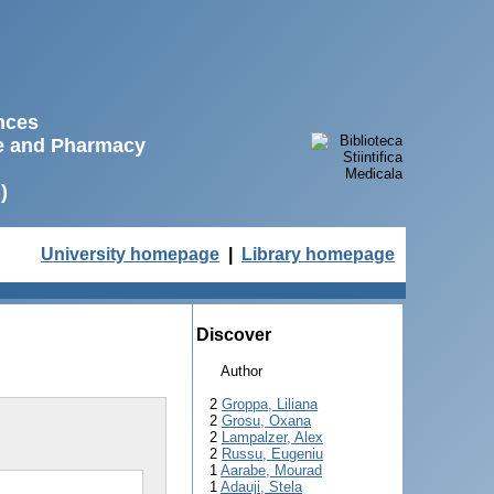
ences
ne and Pharmacy
)
University homepage
|
Library homepage
Discover
Author
2
Groppa, Liliana
2
Grosu, Oxana
2
Lampalzer, Alex
2
Russu, Eugeniu
1
Aarabe, Mourad
1
Adauji, Stela