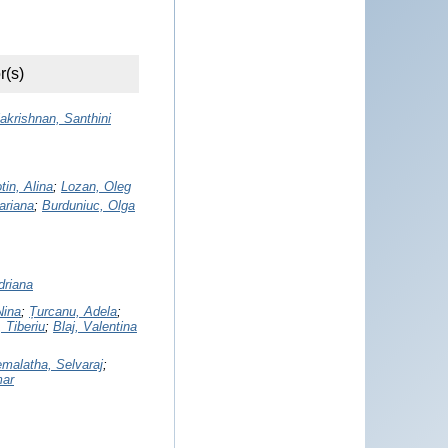
r(s)
akrishnan, Santhini
tin, Alina
;
Lozan, Oleg
Mariana
;
Burduniuc, Olga
driana
Nina
;
Țurcanu, Adela
;
 Tiberiu
;
Blaj, Valentina
malatha, Selvaraj
;
mar