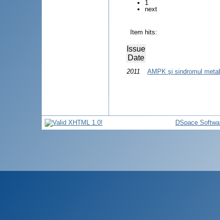
1
next
Item hits:
Issue
Date
2011
AMPK şi sindromul metab
DSpace Softwa