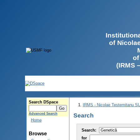
Institutio
of Nicola
of
(IRMS 
Search DSpace
IRMS - Nicolae Testemitanu 
Advanced Search
Search
Home
Search:
Browse
for