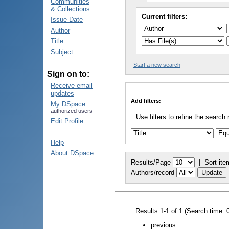
Communities
& Collections
Current filters:
Issue Date
Author
Title
Subject
Start a new search
Sign on to:
Receive email
updates
Add filters:
My DSpace
authorized users
Use filters to refine the search 
Edit Profile
Help
About DSpace
Results/Page
|
Sort ite
Authors/record
Results 1-1 of 1 (Search time: 
previous