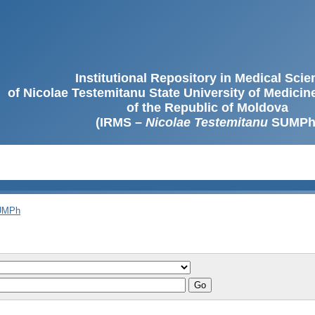
Institutional Repository in Medical Sci
of Nicolae Testemitanu State University of Medici
of the Republic of Moldova
(IRMS –
Nicolae Testemitanu
SUMPh
SUMPh