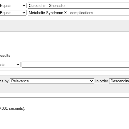
results.
ms by
In order
0.001 seconds).