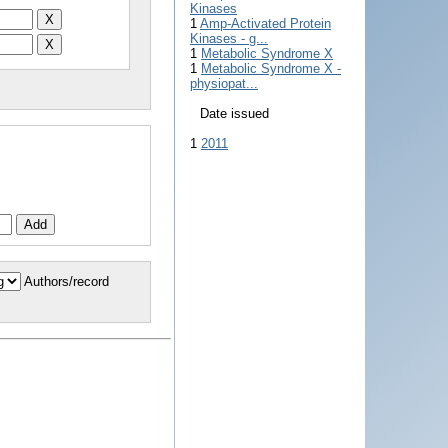
Kinases
1
Amp-Activated Protein
Kinases - g...
1
Metabolic Syndrome X
1
Metabolic Syndrome X -
physiopat...
Date issued
1
2011
Authors/record