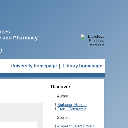
ences
ne and Pharmacy
)
University homepage
|
Library homepage
Discover
Author
1
Barbacar, Nicolae
1
Creţu, Constantin
Subject
1
Amp-Activated Protein