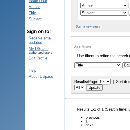
Issue Date
Author
Title
Subject
Start a new search
Sign on to:
Receive email
updates
Add filters:
My DSpace
authorized users
Use filters to refine the search 
Edit Profile
Help
About DSpace
Results/Page
|
Sort ite
Results 1-1 of 1 (Search time: 
previous
1
next