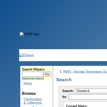
Search DSpace
IRMS - Nicolae Testemitanu 
Advanced Search
Search
Home
Search:
Browse
for
Communities
& Collections
Current filters: